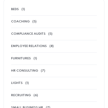
BEDS
(1)
COACHING
(5)
COMPLIANCE AUDITS
(5)
EMPLOYEE RELATIONS
(8)
FURNITURES
(1)
HR CONSULTING
(7)
LIGHTS
(1)
RECRUITING
(6)
SMALL BUSINESS HR
(7)