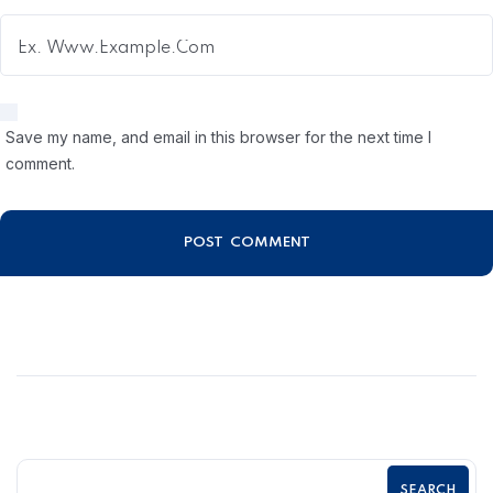
Save my name, and email in this browser for the next time I
comment.
SEARCH