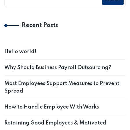
Recent Posts
Hello world!
Why Should Business Payroll Outsourcing?
Most Employees Support Measures to Prevent
Spread
How to Handle Employee With Works
Retaining Good Employees & Motivated