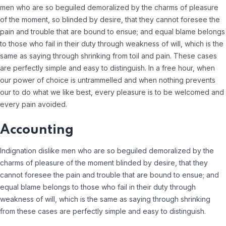
men who are so beguiled demoralized by the charms of pleasure
of the moment, so blinded by desire, that they cannot foresee the
pain and trouble that are bound to ensue; and equal blame belongs
to those who fail in their duty through weakness of will, which is the
same as saying through shrinking from toil and pain. These cases
are perfectly simple and easy to distinguish. In a free hour, when
our power of choice is untrammelled and when nothing prevents
our to do what we like best, every pleasure is to be welcomed and
every pain avoided.
Accounting
Indignation dislike men who are so beguiled demoralized by the
charms of pleasure of the moment blinded by desire, that they
cannot foresee the pain and trouble that are bound to ensue; and
equal blame belongs to those who fail in their duty through
weakness of will, which is the same as saying through shrinking
from these cases are perfectly simple and easy to distinguish.