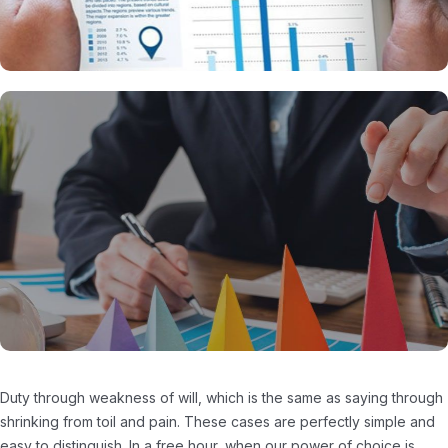
Duty through weakness of will, which is the same as saying through
shrinking from toil and pain. These cases are perfectly simple and
easy to distinguish. In a free hour, when our power of choice is