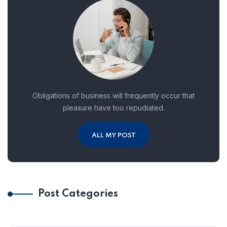
Obligations of business will frequently occur that
pleasure have too repudiated.
ALL MY POST
Post Categories