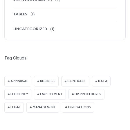
TABLES
(1)
UNCATEGORIZED
(1)
Tag Clouds
APPRAISAL
BUSINESS
CONTRACT
DATA
EFFICIENCY
EMPLOYMENT
HR PROCEDURES
LEGAL
MANAGEMENT
OBLIGATIONS