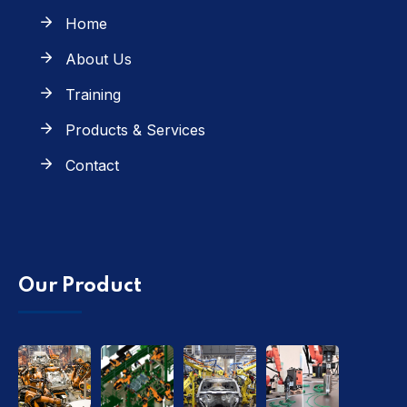
Home
About Us
Training
Products & Services
Contact
Our Product