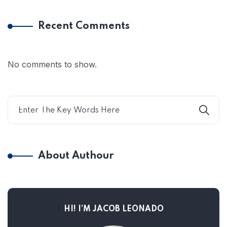
Recent Comments
No comments to show.
About Authour
HI! I’M JACOB LEONADO