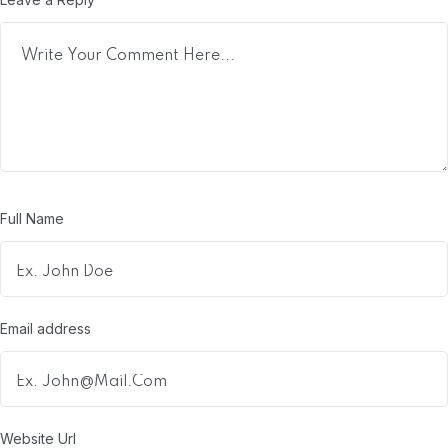
Full Name
Email address
Website Url