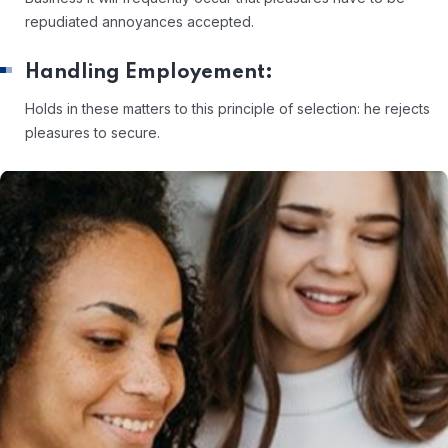
repudiated annoyances accepted.
Handling Employement:
Holds in these matters to this principle of selection: he rejects
pleasures to secure.