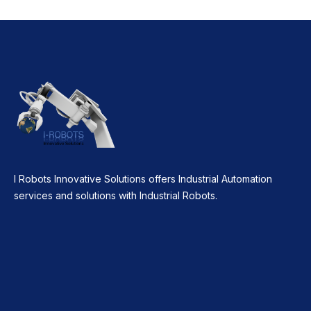
I Robots Innovative Solutions offers Industrial Automation
services and solutions with Industrial Robots.