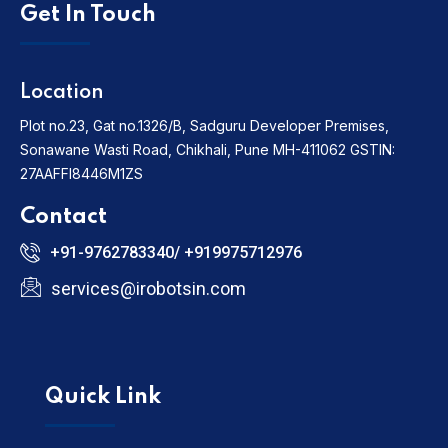
Get In Touch
Location
Plot no.23, Gat no.1326/B, Sadguru Developer Premises,
Sonawane Wasti Road, Chikhali, Pune MH-411062
GSTIN:
27AAFFI8446M1ZS
Contact
+91-9762783340/ +919975712976
services@irobotsin.com
Quick Link