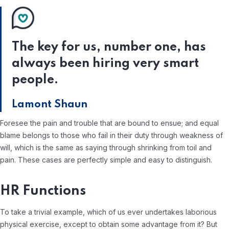
The key for us, number one, has
always been hiring very smart
people.
Lamont Shaun
Foresee the pain and trouble that are bound to ensue; and equal
blame belongs to those who fail in their duty through weakness of
will, which is the same as saying through shrinking from toil and
pain. These cases are perfectly simple and easy to distinguish.
HR Functions
To take a trivial example, which of us ever undertakes laborious
physical exercise, except to obtain some advantage from it? But