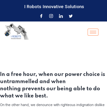
I Robots Innovative Solutions
In a free hour, when our power choice is
untrammelled and when
nothing prevents our being able to do
what we like best.
On the other hand, we denounce with righteous indignation dislike