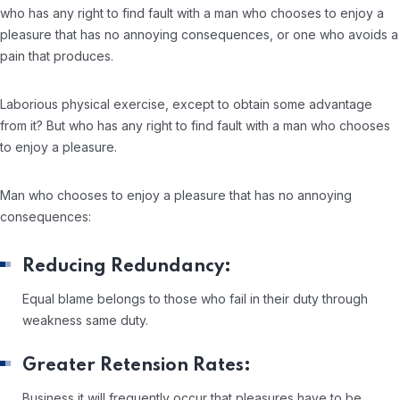
who has any right to find fault with a man who chooses to enjoy a
pleasure that has no annoying consequences, or one who avoids a
pain that produces.
Laborious physical exercise, except to obtain some advantage
from it? But who has any right to find fault with a man who chooses
to enjoy a pleasure.
Man who chooses to enjoy a pleasure that has no annoying
consequences:
Reducing Redundancy:
Equal blame belongs to those who fail in their duty through
weakness same duty.
Greater Retension Rates:
Business it will frequently occur that pleasures have to be