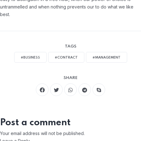
untrammelled and when nothing prevents our to do what we like
best.
TAGS
#BUSINESS
#CONTRACT
#MANAGEMENT
SHARE
Post a comment
Your email address will not be published.
Leave a Reply