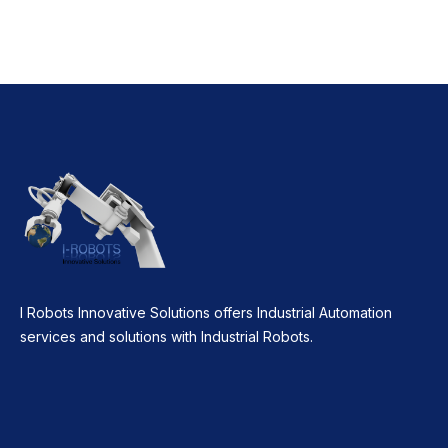
I Robots Innovative Solutions offers Industrial Automation
services and solutions with Industrial Robots.