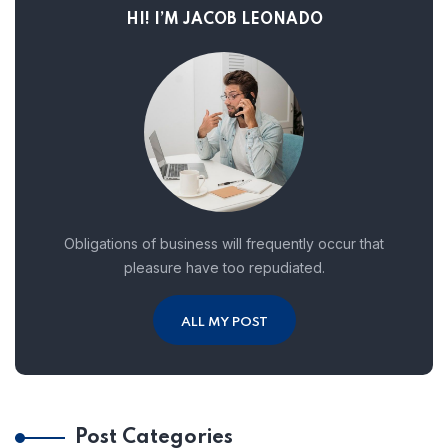
HI! I’M JACOB LEONADO
Obligations of business will frequently occur that
pleasure have too repudiated.
ALL MY POST
Post Categories