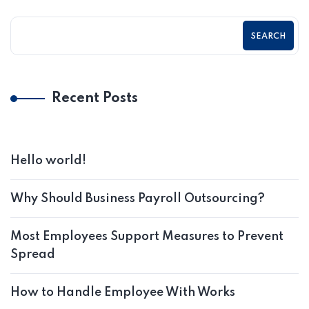
SEARCH
Recent Posts
Hello world!
Why Should Business Payroll Outsourcing?
Most Employees Support Measures to Prevent
Spread
How to Handle Employee With Works