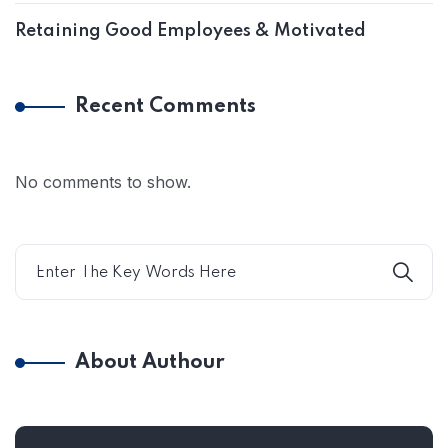
Retaining Good Employees & Motivated
Recent Comments
No comments to show.
About Authour