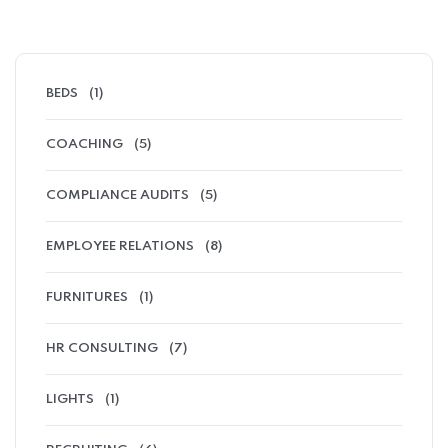
BEDS
(1)
COACHING
(5)
COMPLIANCE AUDITS
(5)
EMPLOYEE RELATIONS
(8)
FURNITURES
(1)
HR CONSULTING
(7)
LIGHTS
(1)