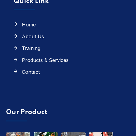
Quick Link
Home
About Us
Training
Products & Services
Contact
Our Product