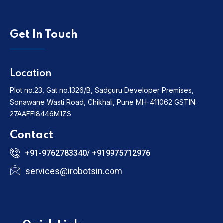
Get In Touch
Location
Plot no.23, Gat no.1326/B, Sadguru Developer Premises,
Sonawane Wasti Road, Chikhali, Pune MH-411062
GSTIN:
27AAFFI8446M1ZS
Contact
+91-9762783340/ +919975712976
services@irobotsin.com