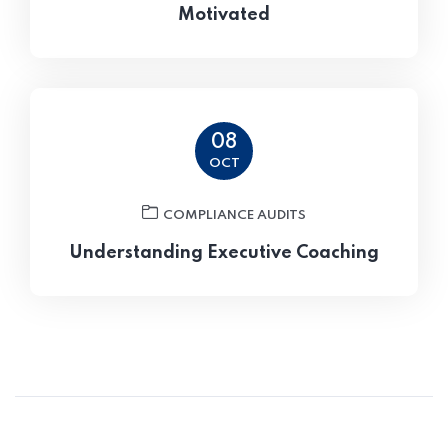
Motivated
08
OCT
COMPLIANCE AUDITS
Understanding Executive Coaching