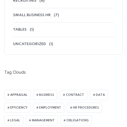
RECRUITING
(6)
SMALL BUSINESS HR
(7)
TABLES
(1)
UNCATEGORIZED
(1)
Tag Clouds
APPRAISAL
BUSINESS
CONTRACT
DATA
EFFICIENCY
EMPLOYMENT
HR PROCEDURES
LEGAL
MANAGEMENT
OBLIGATIONS