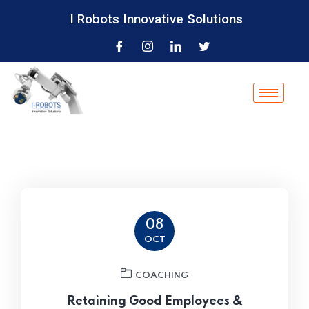
I Robots Innovative Solutions
08
OCT
COACHING
Retaining Good Employees &