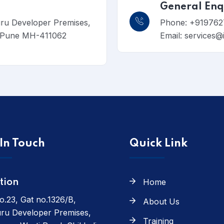
General Enq
uru Developer Premises,
Phone: +919762
, Pune MH-411062
Email: services@
In Touch
Quick Link
Home
tion
o.23, Gat no.1326/B,
About Us
ru Developer Premises,
Training