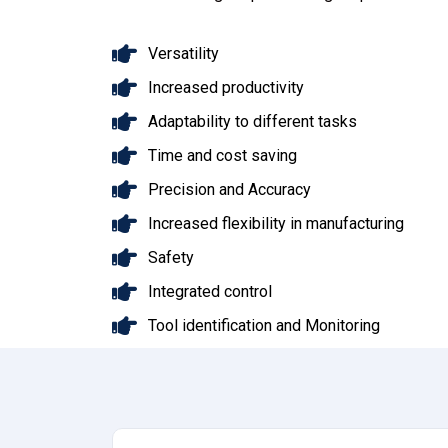
Versatility
Increased productivity
Adaptability to different tasks
Time and cost saving
Precision and Accuracy
Increased flexibility in manufacturing
Safety
Integrated control
Tool identification and Monitoring