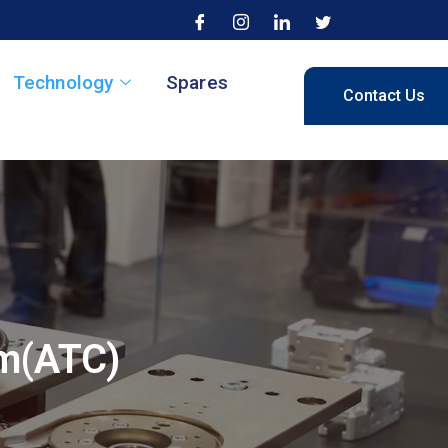
Technology
Spares
Contact Us
em(ATC)