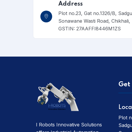
Address
Plot no.23, Gat no.1326/B, Sadg
Sonawane Wasti Road, Chikhali
GSTIN: 27AAFFI8446M1ZS
Get 
Loca
Plot n
I Robots Innovative Solutions
Sadgu