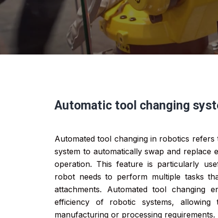
Automatic tool changing sys
Automated tool changing in robotics refers t
system to automatically swap and replace e
operation. This feature is particularly us
robot needs to perform multiple tasks that
attachments. Automated tool changing en
efficiency of robotic systems, allowing
manufacturing or processing requirements.