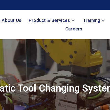
About Us
Product & Services
Training
Careers
tic Tool Changing Syst