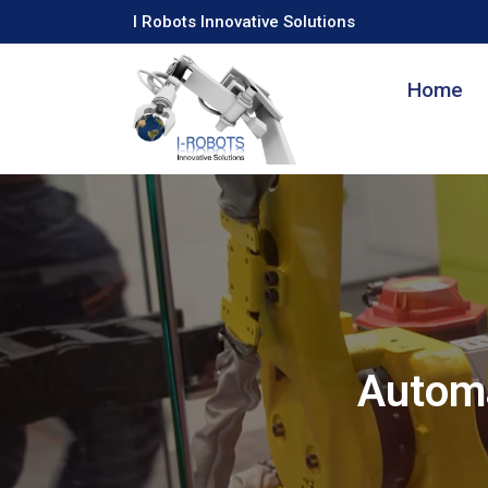
I Robots Innovative Solutions
Home
Automa