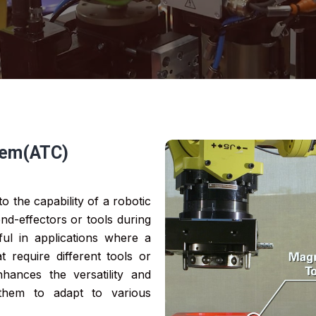
tem(ATC)
o the capability of a robotic
nd-effectors or tools during
eful in applications where a
 require different tools or
hances the versatility and
 them to adapt to various