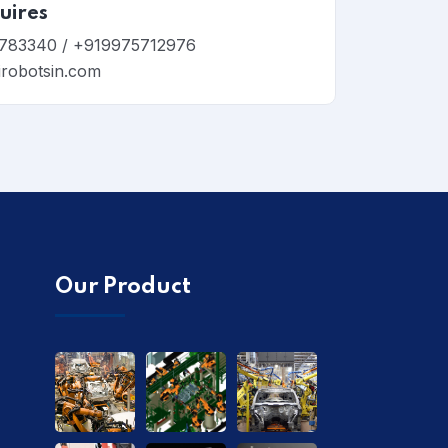
uires
783340 / +919975712976
irobotsin.com
Our Product