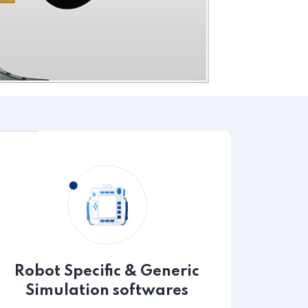
Robot Specific & Generic
Simulation softwares