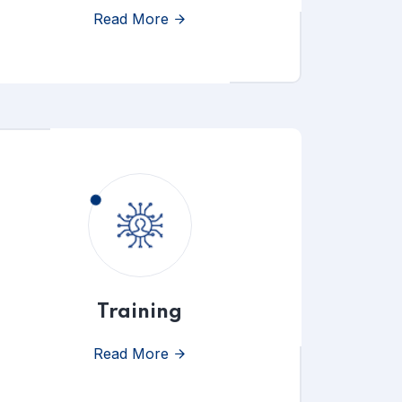
Read More
Training
Read More