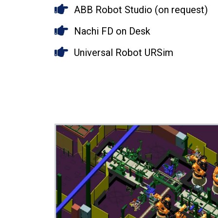
ABB Robot Studio (on request)
Nachi FD on Desk
Universal Robot URSim