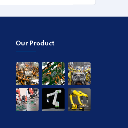
Our Product