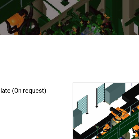
ate (On request)