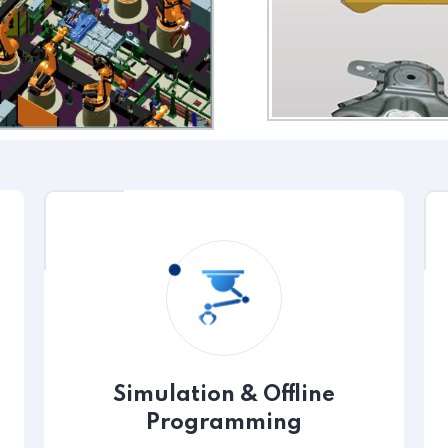
Simulation & Offline
Programming