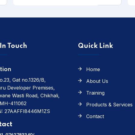
In Touch
Quick Link
Home
tion
o.23, Gat no.1326/B,
About Us
ru Developer Premises,
Training
ane Wasti Road, Chikhali,
 MH-411062
Products & Services
N: 27AAFFI8446M1ZS
Contact
tact