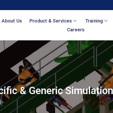
About Us
Product & Services
Training
Careers
ific & Generic Simulatio