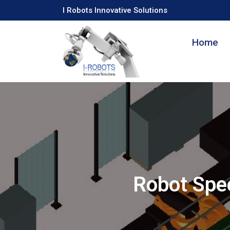
I Robots Innovative Solutions
Home
Robot Spec