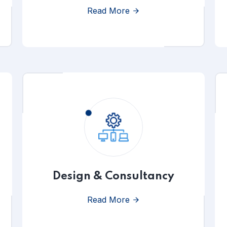
Read More
Design & Consultancy
Read More