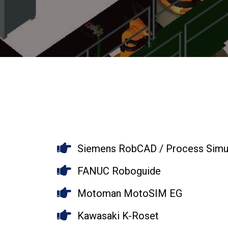
Siemens RobCAD / Process Simul
FANUC Roboguide
Motoman MotoSIM EG
Kawasaki K-Roset