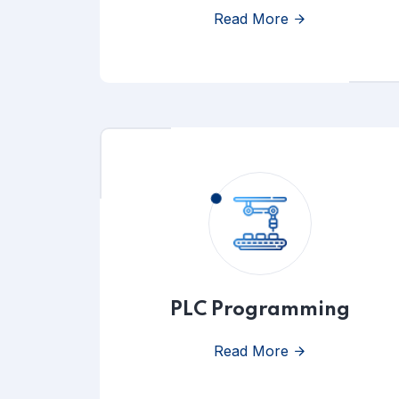
Read More
PLC Programming
Read More