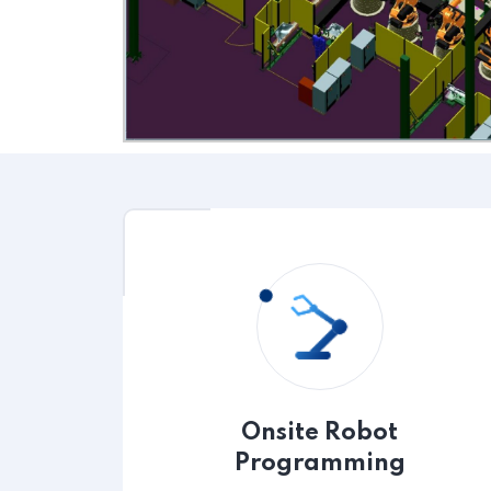
Onsite Robot
Programming