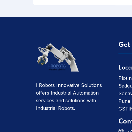
Get 
Loca
Plot n
I Robots Innovative Solutions
Sadgu
offers Industrial Automation
Sonaw
services and solutions with
Pune
Industrial Robots.
GSTI
Con