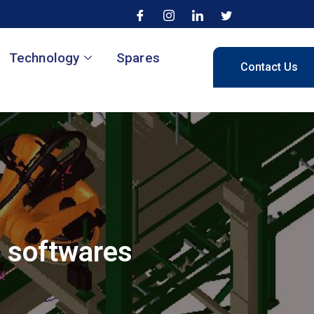
Technology
Spares
Contact Us
n softwares