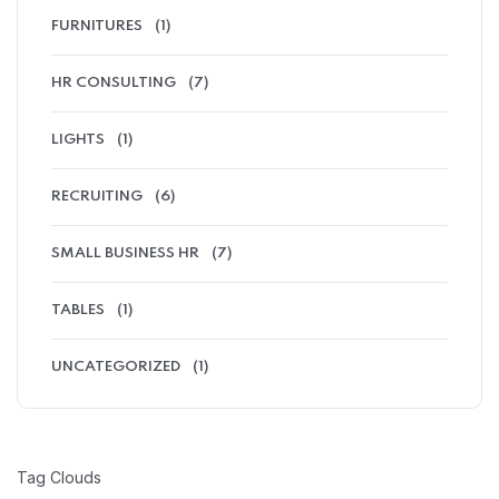
FURNITURES
(1)
HR CONSULTING
(7)
LIGHTS
(1)
RECRUITING
(6)
SMALL BUSINESS HR
(7)
TABLES
(1)
UNCATEGORIZED
(1)
Tag Clouds