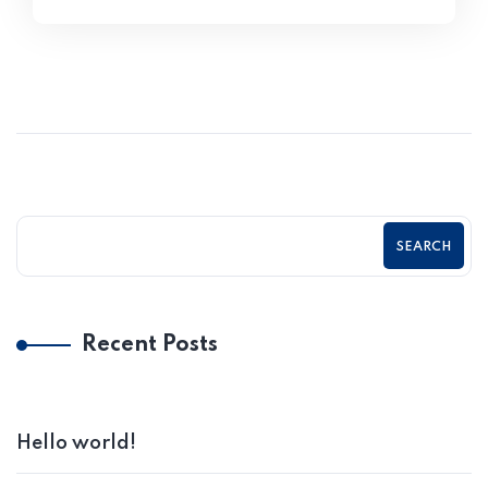
SEARCH
Recent Posts
Hello world!