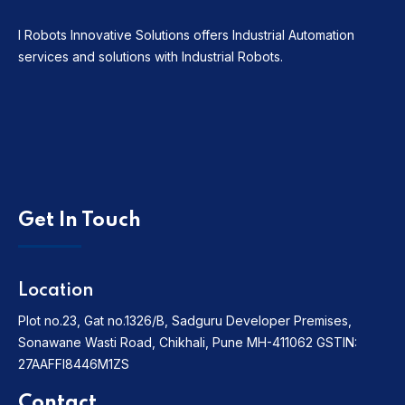
I Robots Innovative Solutions offers Industrial Automation
services and solutions with Industrial Robots.
Get In Touch
Location
Plot no.23, Gat no.1326/B, Sadguru Developer Premises,
Sonawane Wasti Road, Chikhali, Pune MH-411062
GSTIN:
27AAFFI8446M1ZS
Contact