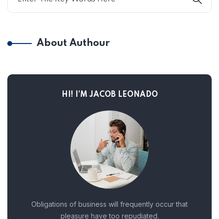
About Authour
HI! I’M JACOB LEONADO
Obligations of business will frequently occur that
pleasure have too repudiated.