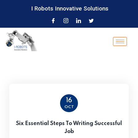
I Robots Innovative Solutions
16
OCT
Six Essential Steps To Writing Successful
Job