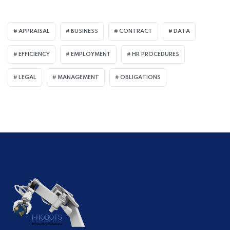
APPRAISAL
BUSINESS
CONTRACT
DATA
EFFICIENCY
EMPLOYMENT
HR PROCEDURES
LEGAL
MANAGEMENT
OBLIGATIONS