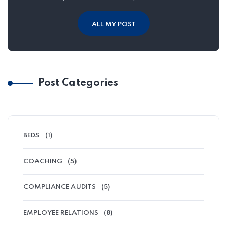
ALL MY POST
Post Categories
BEDS
(1)
COACHING
(5)
COMPLIANCE AUDITS
(5)
EMPLOYEE RELATIONS
(8)