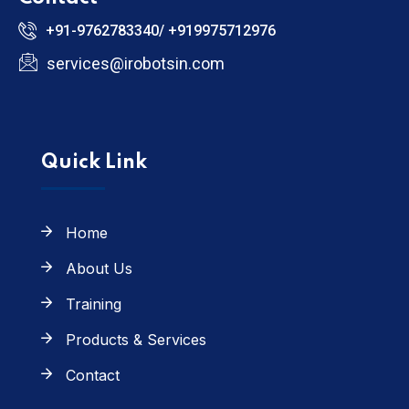
+91-9762783340/ +919975712976
services@irobotsin.com
Quick Link
Home
About Us
Training
Products & Services
Contact