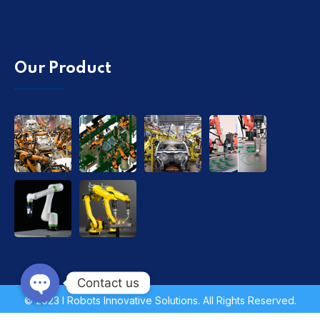
Our Product
Contact us
© 2023 I Robots Innovative Solutions. All Rights Reserved.
Open chaty