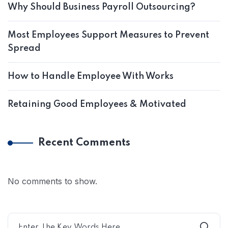
Why Should Business Payroll Outsourcing?
Most Employees Support Measures to Prevent
Spread
How to Handle Employee With Works
Retaining Good Employees & Motivated
Recent Comments
No comments to show.