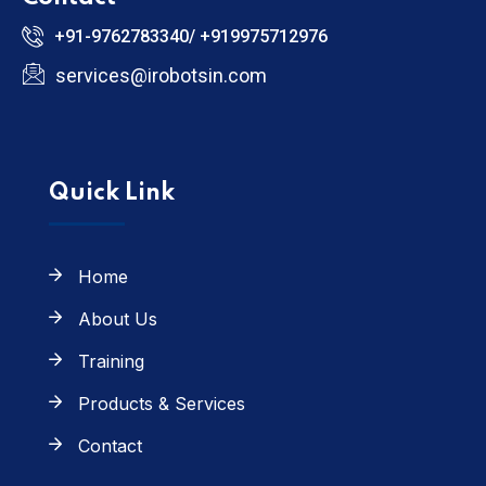
+91-9762783340/ +919975712976
services@irobotsin.com
Quick Link
Home
About Us
Training
Products & Services
Contact