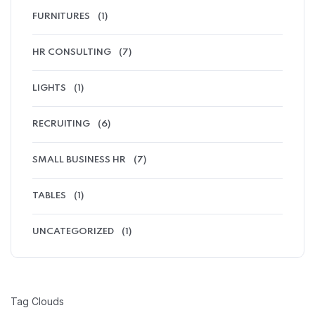
FURNITURES
(1)
HR CONSULTING
(7)
LIGHTS
(1)
RECRUITING
(6)
SMALL BUSINESS HR
(7)
TABLES
(1)
UNCATEGORIZED
(1)
Tag Clouds