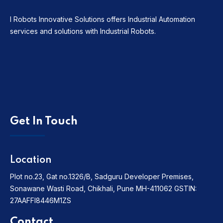
I Robots Innovative Solutions offers Industrial Automation
services and solutions with Industrial Robots.
Get In Touch
Location
Plot no.23, Gat no.1326/B, Sadguru Developer Premises,
Sonawane Wasti Road, Chikhali, Pune MH-411062
GSTIN:
27AAFFI8446M1ZS
Contact