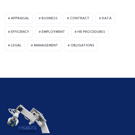
APPRAISAL
BUSINESS
CONTRACT
DATA
EFFICIENCY
EMPLOYMENT
HR PROCEDURES
LEGAL
MANAGEMENT
OBLIGATIONS