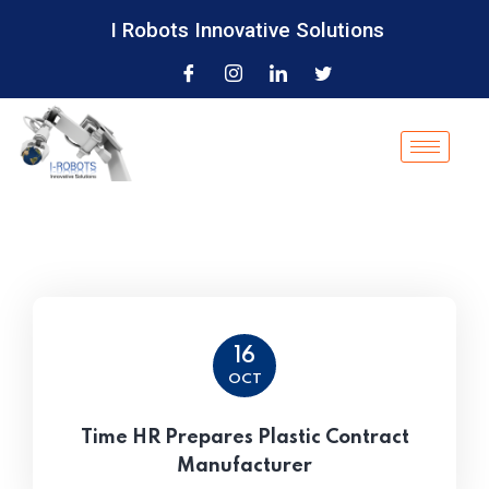
I Robots Innovative Solutions
16
OCT
Time HR Prepares Plastic Contract
Manufacturer