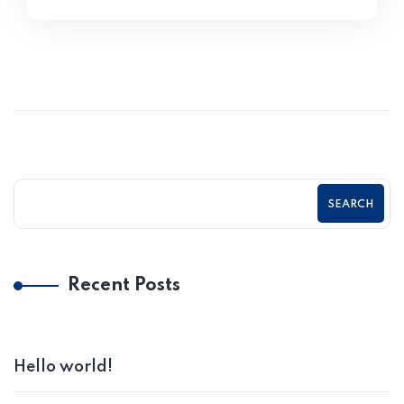
SEARCH
Recent Posts
Hello world!