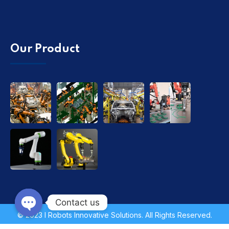
Our Product
Contact us
© 2023 I Robots Innovative Solutions. All Rights Reserved.
Open chaty