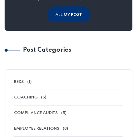
ALL MY POST
Post Categories
BEDS
(1)
COACHING
(5)
COMPLIANCE AUDITS
(5)
EMPLOYEE RELATIONS
(8)