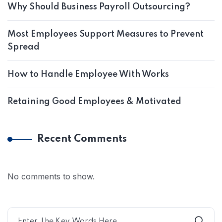
Why Should Business Payroll Outsourcing?
Most Employees Support Measures to Prevent
Spread
How to Handle Employee With Works
Retaining Good Employees & Motivated
Recent Comments
No comments to show.