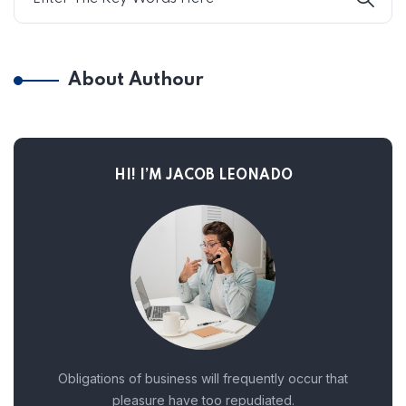
About Authour
HI! I’M JACOB LEONADO
Obligations of business will frequently occur that
pleasure have too repudiated.