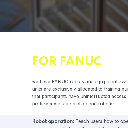
FOR FANUC
we have FANUC robots and equipment availab
units are exclusively allocated to training p
that participants have uninterrupted access
proficiency in automation and robotics
: Teach users how to oper
Robot operation