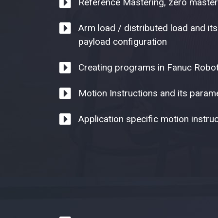
Reference Mastering, zero master
Arm load / distributed load and its
payload configuration
Creating programs in Fanuc Robo
Motion Instructions and its parame
Application specific motion instruc