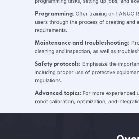
programming tasks, setting up jobs, and exe
: Offer training on FANUC
Programming
users through the process of creating and e
requirements.
Pro
Maintenance and troubleshooting:
cleaning and inspection, as well as troubl
Emphasize the importanc
Safety protocols:
including proper use of protective equipme
regulations.
: For more experienced us
Advanced topics
robot calibration, optimization, and integra