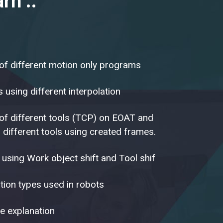
rn ..
 of different motion only programs
using different interpolation
 of different tools (TCP) on EOAT and
 different tools using created frames.
 using Work object shift and Tool shif
ion types used in robots
e explanation