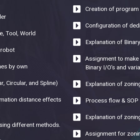
Creation of program 
ler
Configuration of ded
, Tool, World
Explanation of Binar
 robot
Assignment to make 
ames by own
Binary I/O’s and vari
r, Circular, and Spline)
Explanation of zoni
imation distance effects
Process flow & SOP o
Explanation of zoni
sing different methods.
Assignment for zoni