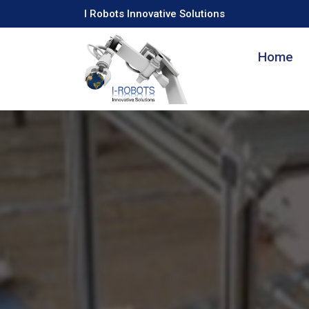
I Robots Innovative Solutions
Home