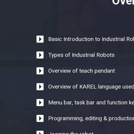
Over
Basic Introduction to Industrial R
Types of Industrial Robots
Overview of teach pendant
Overview of KAREL language use
Menu bar, task bar and function k
Programming, editing & productio