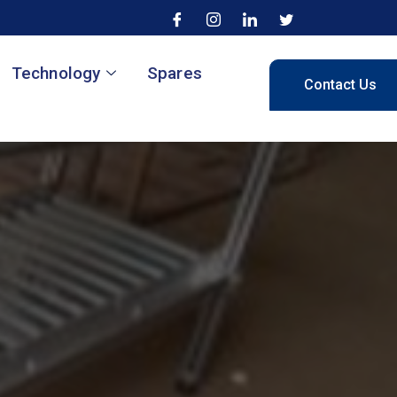
Technology
Spares
Contact Us