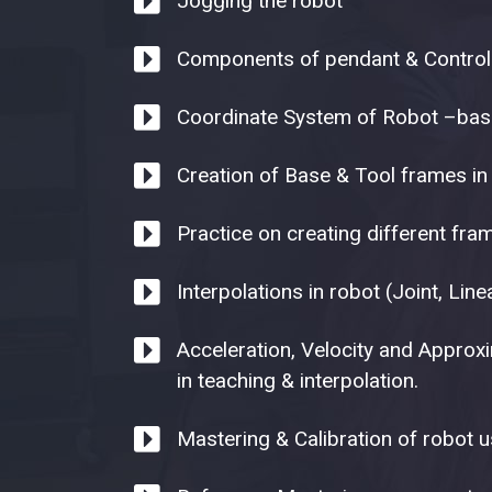
Jogging the robot
Components of pendant & Control
Coordinate System of Robot –base
Creation of Base & Tool frames in
Practice on creating different fr
Interpolations in robot (Joint, Linea
Acceleration, Velocity and Approx
in teaching & interpolation.
Mastering & Calibration of robot u