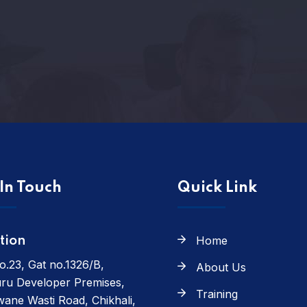
In Touch
Quick Link
Home
tion
o.23, Gat no.1326/B,
About Us
ru Developer Premises,
Training
ane Wasti Road, Chikhali,