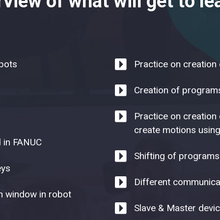
view of what will get to lea
obots
Practice on creation
Creation of programs 
Practice on creation
create motions using
d in FANUC
Shifting of programs
eys
Different communicat
n window in robot
Slave & Master devic