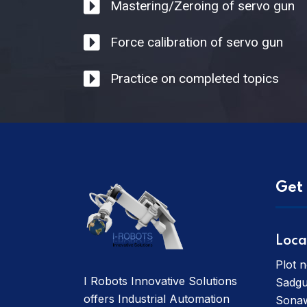
Mastering/Zeroing of servo gun
Force calibration of servo gun
Practice on completed topics
Get 
Loca
Plot n
I Robots Innovative Solutions
Sadgu
offers Industrial Automation
Sonaw