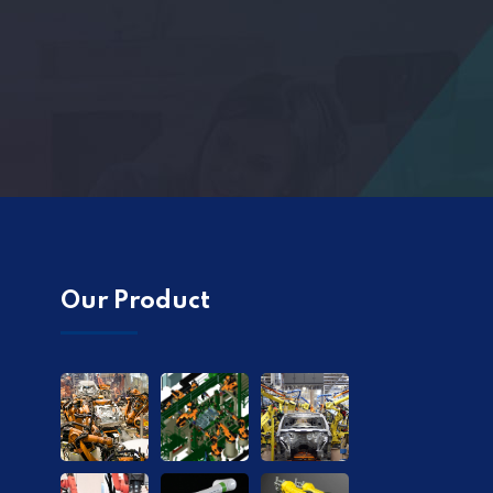
Our Product