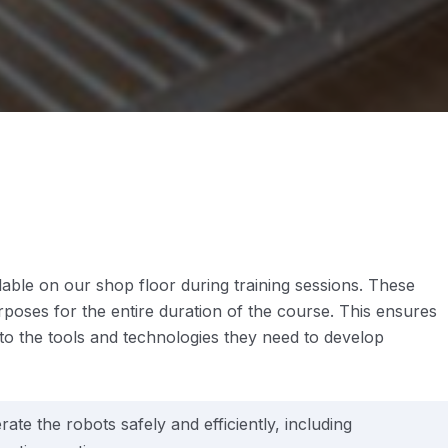
le on our shop floor during training sessions. These
urposes for the entire duration of the course. This ensures
 to the tools and technologies they need to develop
ate the robots safely and efficiently, including