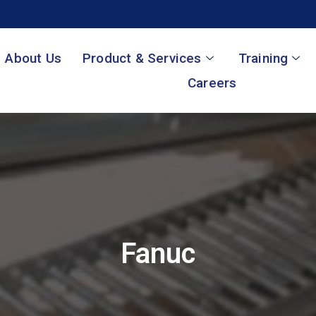
About Us
Product & Services
Training
Careers
Fanuc