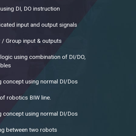
using DI, DO instruction
icated input and output signals
y / Group input & outputs
logic using combination of DI/DO,
ables
ng concept using normal DI/Dos
f robotics BIW line.
ng concept using normal DI/Dos
ng between two robots