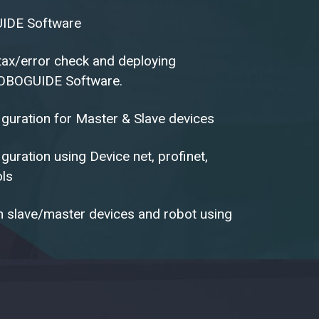
IDE Software
ntax/error check and deploying
OBOGUIDE Software.
guration for Master & Slave devices
uration using Device net, profinet,
ols
 slave/master devices and robot using