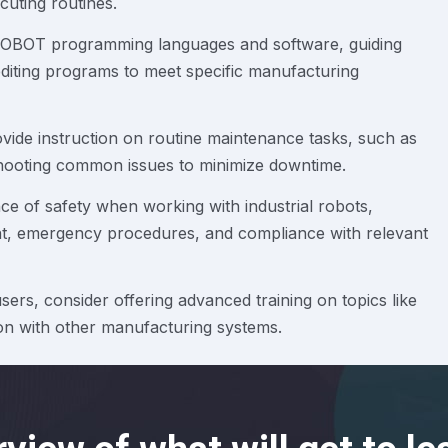
cuting routines.
 ROBOT programming languages and software, guiding
diting programs to meet specific manufacturing
vide instruction on routine maintenance tasks, such as
eshooting common issues to minimize downtime.
e of safety when working with industrial robots,
nt, emergency procedures, and compliance with relevant
ers, consider offering advanced training on topics like
tion with other manufacturing systems.