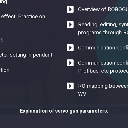
ing
Overview of ROBOGU
 effect. Practice on
Reading, editing, sy
programs through R
ts
Communication confi
ter setting in pendant
Communication config
tion
Profibus, etc protoc
I/O mapping between
WV
Explanation of servo gun parameters.