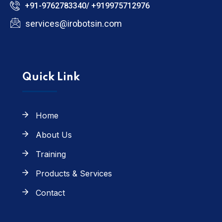
+91-9762783340/ +919975712976
services@irobotsin.com
Quick Link
Home
About Us
Training
Products & Services
Contact