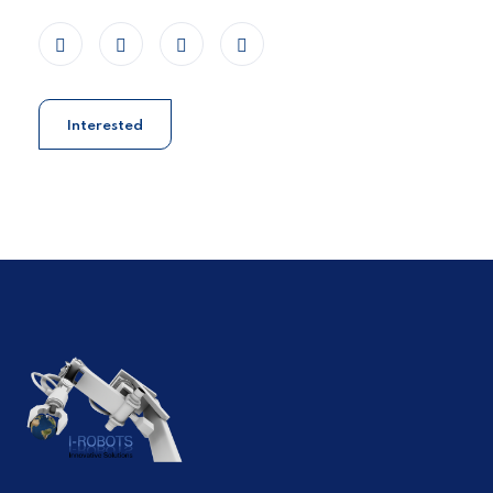
Interested