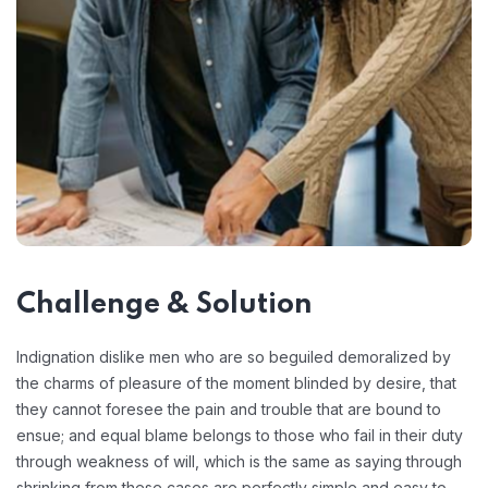
Challenge & Solution
Indignation dislike men who are so beguiled demoralized by
the charms of pleasure of the moment blinded by desire, that
they cannot foresee the pain and trouble that are bound to
ensue; and equal blame belongs to those who fail in their duty
through weakness of will, which is the same as saying through
shrinking from these cases are perfectly simple and easy to