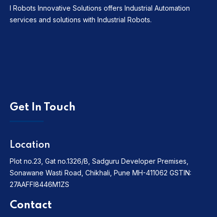
I Robots Innovative Solutions offers Industrial Automation
services and solutions with Industrial Robots.
Get In Touch
Location
Plot no.23, Gat no.1326/B, Sadguru Developer Premises,
Sonawane Wasti Road, Chikhali, Pune MH-411062
GSTIN:
27AAFFI8446M1ZS
Contact