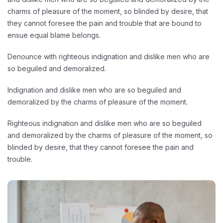
charms of pleasure of the moment, so blinded by desire, that
they cannot foresee the pain and trouble that are bound to
ensue equal blame belongs.
Denounce with righteous indignation and dislike men who are
so beguiled and demoralized.
Indignation and dislike men who are so beguiled and
demoralized by the charms of pleasure of the moment.
Righteous indignation and dislike men who are so beguiled
and demoralized by the charms of pleasure of the moment, so
blinded by desire, that they cannot foresee the pain and
trouble.