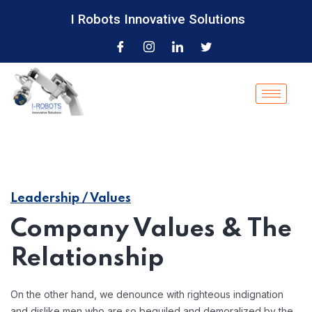
I Robots Innovative Solutions
Leadership / Values
Company Values & The
Relationship
On the other hand, we denounce with righteous indignation
and dislike men who are so beguiled and demoralized by the