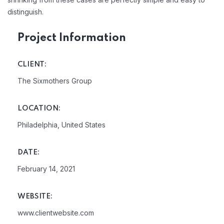
distinguish.
Project Information
CLIENT:
The Sixmothers Group
LOCATION:
Philadelphia, United States
DATE:
February 14, 2021
WEBSITE:
www.clientwebsite.com