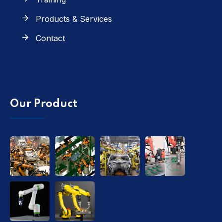
Products & Services
Contact
Our Product