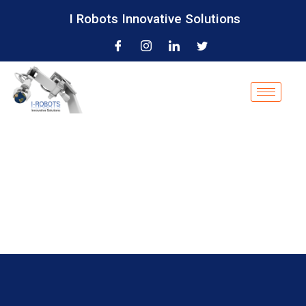
I Robots Innovative Solutions