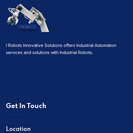
I Robots Innovative Solutions offers Industrial Automation
services and solutions with Industrial Robots.
Get In Touch
Location