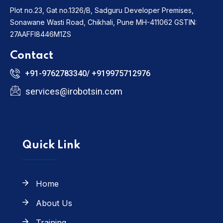
Plot no.23, Gat no.1326/B, Sadguru Developer Premises,
Sonawane Wasti Road, Chikhali, Pune MH-411062
GSTIN:
27AAFFI8446M1ZS
Contact
+91-9762783340/ +919975712976
services@irobotsin.com
Quick Link
Home
About Us
Training