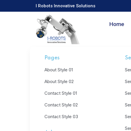
I Robots Innovative Solutions
Home
Pages
Se
About Style 01
Ser
About Style 02
Ser
Contact Style 01
Ser
Contact Style 02
Ser
Contact Style 03
Ser
Ser