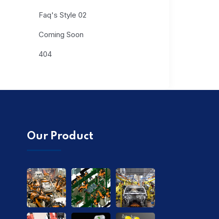
Faq's Style 02
Coming Soon
404
Our Product