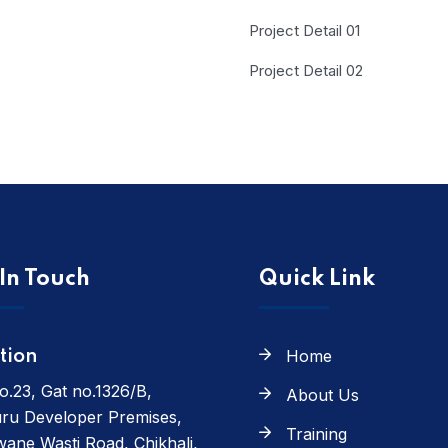
Project Detail 01
Project Detail 02
In Touch
Quick Link
Home
tion
o.23, Gat no.1326/B,
About Us
ru Developer Premises,
Training
ane Wasti Road, Chikhali,