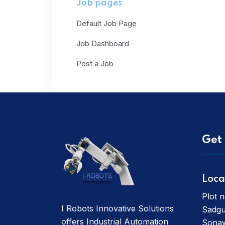
Job pages
Default Job Page
Job Dashboard
Post a Job
Get 
Loca
Plot n
I Robots Innovative Solutions
Sadgu
offers Industrial Automation
Sonaw