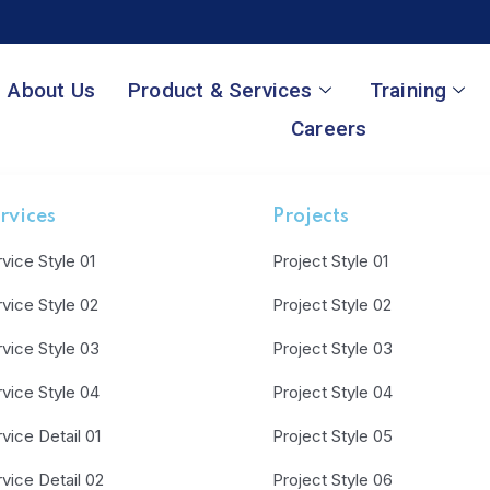
About Us
Product & Services
Training
Careers
rvices
Projects
vice Style 01
Project Style 01
vice Style 02
Project Style 02
vice Style 03
Project Style 03
vice Style 04
Project Style 04
vice Detail 01
Project Style 05
vice Detail 02
Project Style 06