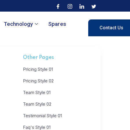
Technology
Spares
Contact Us
Other Pages
Pricing Style 01
Pricing Style 02
Team Style 01
Team Style 02
Testimonial Style 01
Faq's Style 01