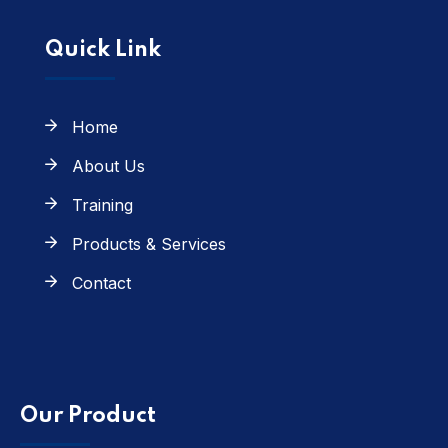
Quick Link
Home
About Us
Training
Products & Services
Contact
Our Product