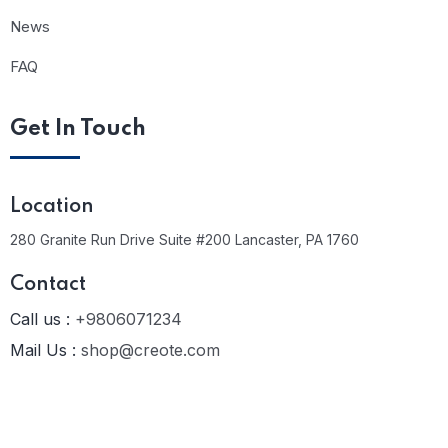
News
FAQ
Get In Touch
Location
280 Granite Run Drive Suite #200 Lancaster, PA 1760
Contact
Call us :
+9806071234
Mail Us :
shop@creote.com