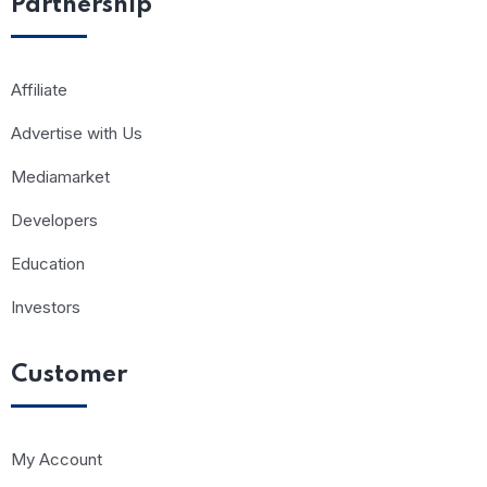
Partnership
Affiliate
Advertise with Us
Mediamarket
Developers
Education
Investors
Customer
My Account