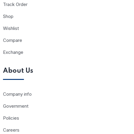
Track Order
Shop
Wishlist
Compare
Exchange
About Us
Company info
Government
Policies
Careers