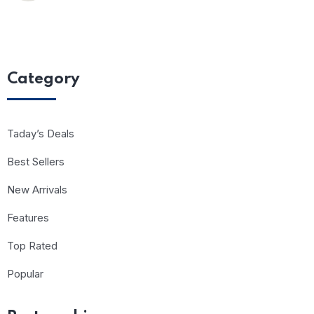
Category
Taday’s Deals
Best Sellers
New Arrivals
Features
Top Rated
Popular