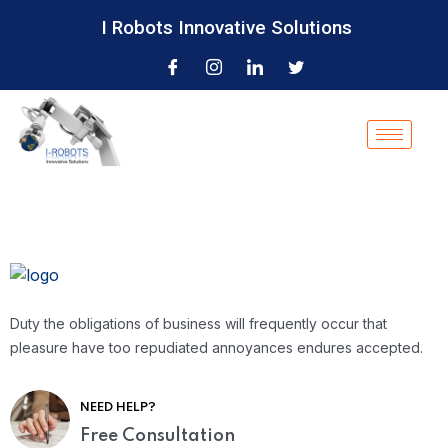
I Robots Innovative Solutions
Duty the obligations of business will frequently occur that
pleasure have too repudiated annoyances endures accepted.
NEED HELP?
Free Consultation