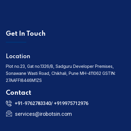
Get In Touch
Location
Plot no.23, Gat no.1326/B, Sadguru Developer Premises,
Sonawane Wasti Road, Chikhali, Pune MH-411062
GSTIN:
27AAFFI8446M1ZS
Contact
+91-9762783340/ +919975712976
services@irobotsin.com