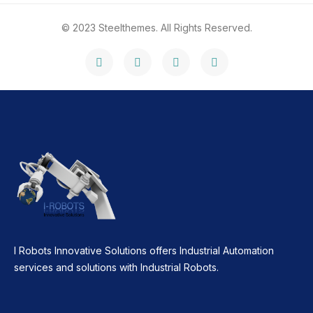
© 2023 Steelthemes. All Rights Reserved.
I Robots Innovative Solutions offers Industrial Automation
services and solutions with Industrial Robots.