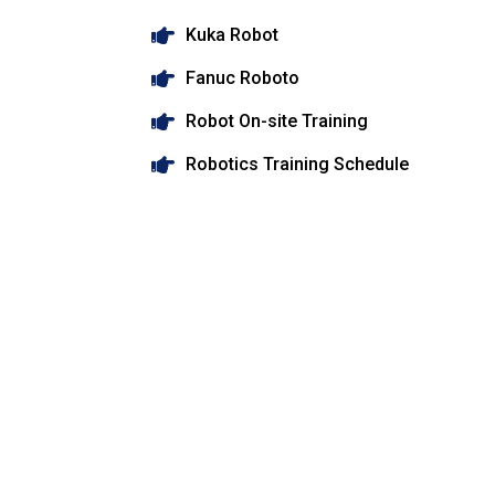
Kuka Robot
Fanuc Roboto
Robot On-site Training
Robotics Training Schedule