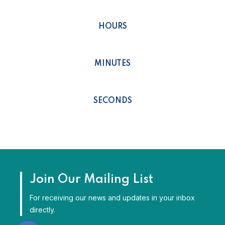
0
HOURS
0
MINUTES
0
SECONDS
Join Our Mailing List
For receiving our news and updates in your inbox
directly.