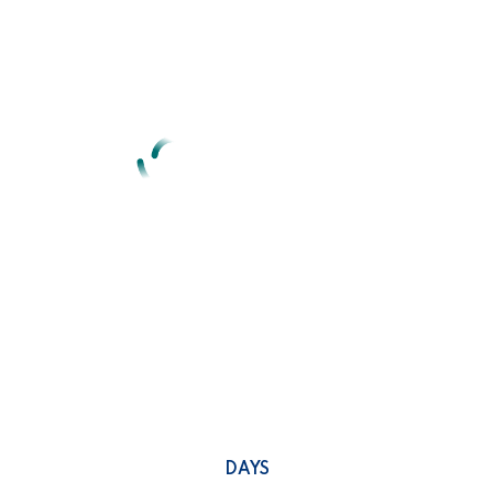
We are here with a new
concept
Idea of denouncing pleasure and praising pain was born & we
will give you a complete account of system.
0
DAYS